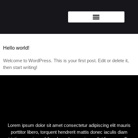
Categoría:
Uncategorized
Hello world!
Welcome to WordPress. This is your first post. Edit or delete it,
then start writing!
Lorem ipsum dolor sit amet consectetur adipiscing elit mauris
porttitor libero, torquent hendrerit mattis donec iaculis diam