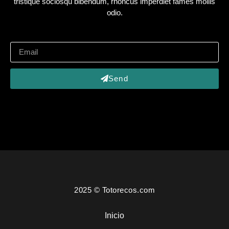
tristique sociosqu bibendum, rhoncus imperdiet fames mollis
odio.
Send
2025 © Totorecos.com
Inicio